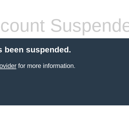
count Suspend
s been suspended.
ovider
for more information.