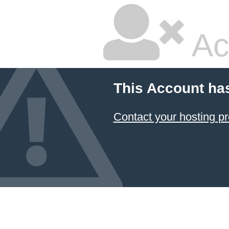
Ac
This Account ha
Contact your hosting pr