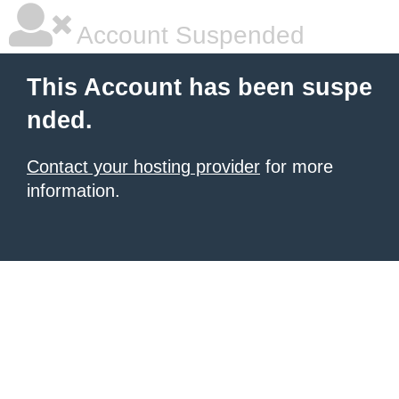
Account Suspended
This Account has been suspe
nded.
Contact your hosting provider
for more
information.