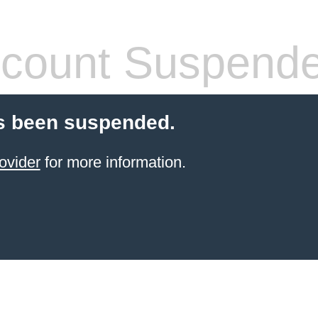
count Suspend
s been suspended.
ovider
for more information.