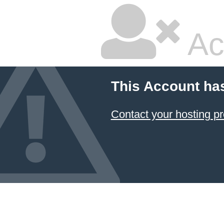
Ac
This Account ha
Contact your hosting pr