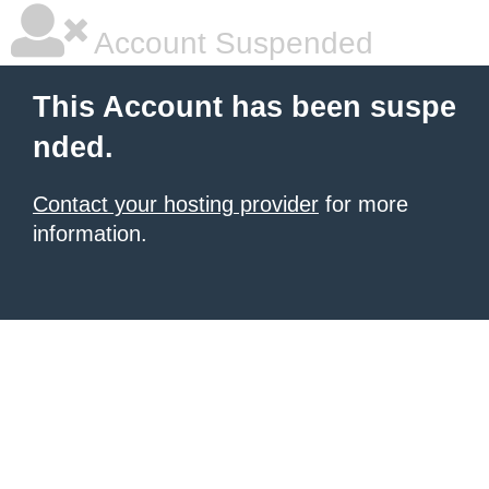
Account Suspended
This Account has been suspe
nded.
Contact your hosting provider
for more
information.